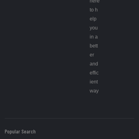
here
to h
elp
you
in a
bett
er
and
effic
ient
way
Popular Search