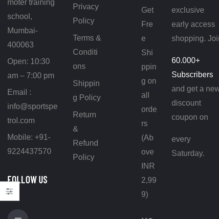
moter training
Privacy
Get
exclusive
school,
Policy
Fre
early access
Mumbai-
Terms &
e
shopping. Joi
400063
Conditi
Shi
60.000+
Open: 10:30
ons
ppin
Subscribers
am – 7:00 pm
g on
Shippin
and get a ne
Email :
all
g Policy
discount
info@sportspe
orde
Return
coupon on
trol.com
rs
&
Mobile: +91-
(Ab
every
Refund
9224437570
ove
Saturday.
Policy
INR
FOLLOW US
2,99
ON
9)