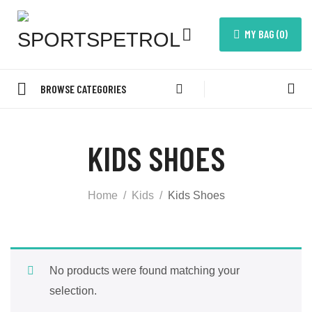
MY BAG (0)
BROWSE CATEGORIES
KIDS SHOES
Home
Kids
Kids Shoes
No products were found matching your
selection.