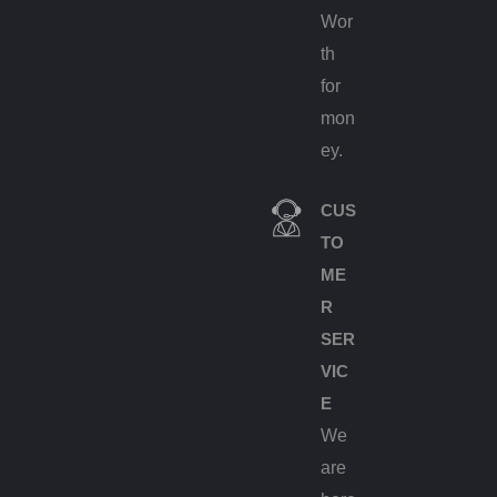
Wor
th
for
mon
ey.
CUS
TO
ME
R
SER
VIC
E
We
are