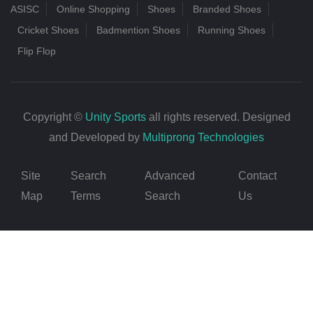
ASISC
Online Shopping
Shoes
Branded Shoes
Cricket Shoes
Badmention Shoes
Running Shoes
Flip Flop
Copyright ©
Unity Sports
all rights reserved. Designed
and Developed by
Multiprong Technologies
Site
Search
Advanced
Contact
Map
Terms
Search
Us