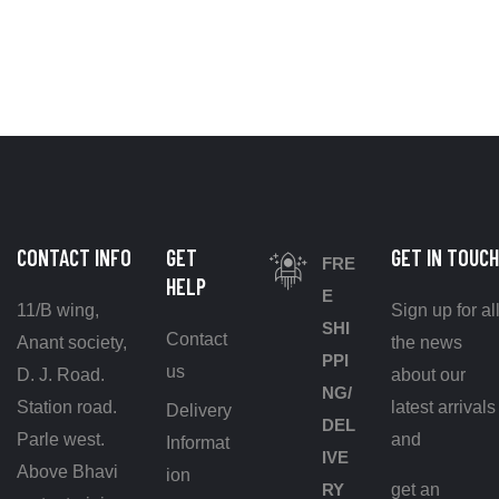
CONTACT INFO
GET
GET IN TOUCH
FRE
HELP
E
11/B wing,
Sign up for al
SHI
Contact
Anant society,
the news
PPI
us
D. J. Road.
about our
NG/
Station road.
latest arrivals
Delivery
DEL
Parle west.
and
Informat
IVE
Above Bhavi
ion
RY
get an