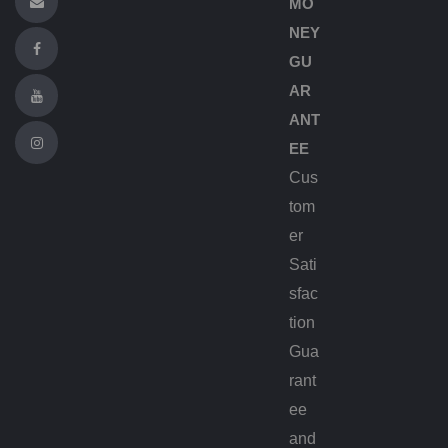
MO
NEY
GU
AR
ANT
EE
Cus
tom
er
Sati
sfac
tion
Gua
rant
ee
and