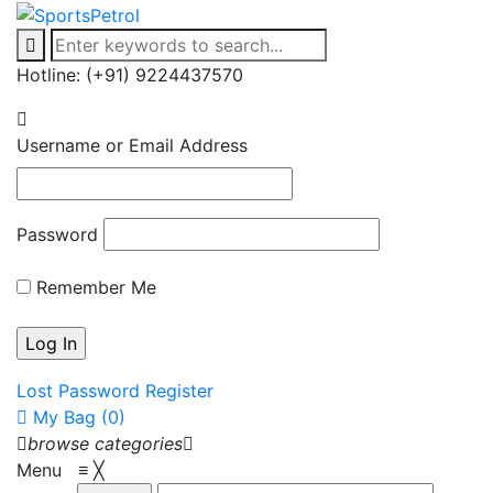
Hotline: (+91) 9224437570
Username or Email Address
Password
Remember Me
Lost Password
Register
My Bag (0)
browse categories
Menu
≡
╳