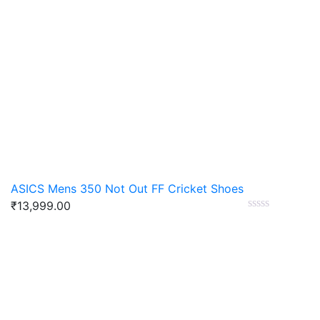
ASICS Mens 350 Not Out FF Cricket Shoes
₹
13,999.00