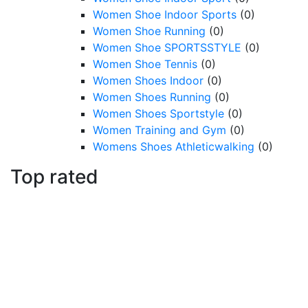
Women Shoe Indoor Sports
(0)
Women Shoe Running
(0)
Women Shoe SPORTSSTYLE
(0)
Women Shoe Tennis
(0)
Women Shoes Indoor
(0)
Women Shoes Running
(0)
Women Shoes Sportstyle
(0)
Women Training and Gym
(0)
Womens Shoes Athleticwalking
(0)
Top rated