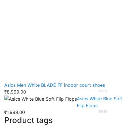
Asics Men White BLADE FF indoor court shoes
₹
8,999.00
Asics White Blue Soft
Flip Flops
₹
1,999.00
Product tags