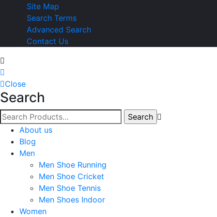
Site Map
Search Terms
Advanced Search
Contact Us
Close
Search
About us
Blog
Men
Men Shoe Running
Men Shoe Cricket
Men Shoe Tennis
Men Shoes Indoor
Women