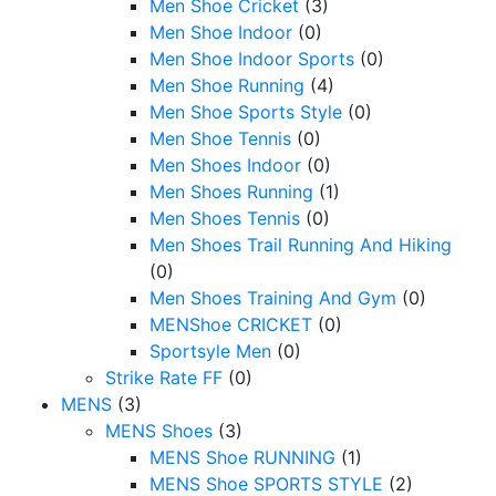
Men Shoe Cricket
(3)
Men Shoe Indoor
(0)
Men Shoe Indoor Sports
(0)
Men Shoe Running
(4)
Men Shoe Sports Style
(0)
Men Shoe Tennis
(0)
Men Shoes Indoor
(0)
Men Shoes Running
(1)
Men Shoes Tennis
(0)
Men Shoes Trail Running And Hiking
(0)
Men Shoes Training And Gym
(0)
MENShoe CRICKET
(0)
Sportsyle Men
(0)
Strike Rate FF
(0)
MENS
(3)
MENS Shoes
(3)
MENS Shoe RUNNING
(1)
MENS Shoe SPORTS STYLE
(2)