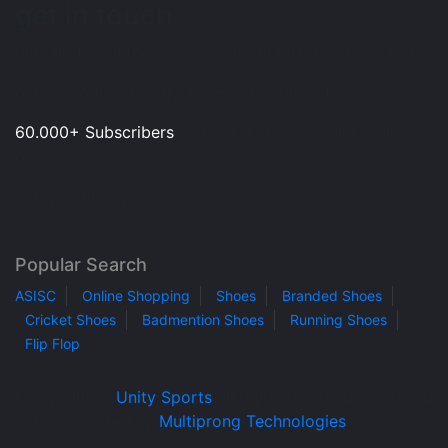
get in touch
Sign up for all the news about our latest arrivals and
get an exclusive early access shopping. Join
60.000+ Subscribers
and get a new discount coupon
on
every Saturday.
Popular Search
ASISC
Online Shopping
Shoes
Branded Shoes
Cricket Shoes
Badmention Shoes
Running Shoes
Flip Flop
Copyright ©
Unity Sports
all rights reserved. Designed
and Developed by
Multiprong Technologies