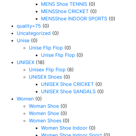
MENS Shoe TENNIS
(0)
MENSShoe CRICKET
(0)
MENSShoe INDOOR SPORTS
(0)
quality=75
(0)
Uncategorized
(0)
Unise
(0)
Unise Flip Flop
(0)
Unise Flip Flop
(0)
UNISEX
(18)
Unisex Flip Flop
(8)
UNISEX Shoes
(0)
UNISEX Shoe CRICKET
(0)
UNISEX Shoe SANDALS
(0)
Women
(0)
Woman Shoe
(0)
Women Shoe
(0)
Women Shoes
(0)
Women Shoe Indoor
(0)
Women Shoe Indoor Sport
(0)