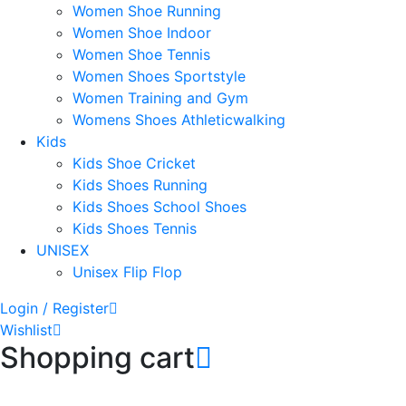
Women Shoe Running
Women Shoe Indoor
Women Shoe Tennis
Women Shoes Sportstyle
Women Training and Gym
Womens Shoes Athleticwalking
Kids
Kids Shoe Cricket
Kids Shoes Running
Kids Shoes School Shoes
Kids Shoes Tennis
UNISEX
Unisex Flip Flop
Login / Register
Wishlist
Shopping cart