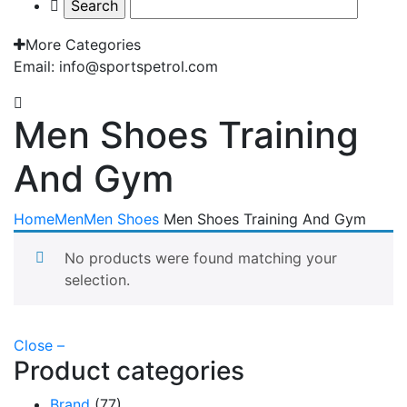
More Categories
Email: info@sportspetrol.com
Men Shoes Training
And Gym
Home
Men
Men Shoes
Men Shoes Training And Gym
No products were found matching your
selection.
Close –
Product categories
Brand
(77)