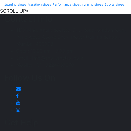
Jogging shoes
Marathon shoes
Performance shoes
running shoes
Sports shoes
SCROLL UP
Contact Info
11/B wing, Anant society, D. J. Road. Station road.
Parle west. Above Bhavi moter training school,
Mumbai-400063
Open: 10:30 am – 7:00 pm
Email : info@sportspetrol.com
Mobile: +91- 9224437570
Follow Us On
Get Help