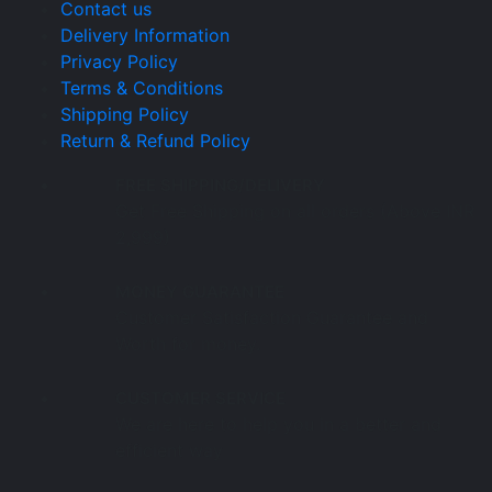
Contact us
Delivery Information
Privacy Policy
Terms & Conditions
Shipping Policy
Return & Refund Policy
FREE SHIPPING/DELIVERY
Get Free Shipping on all orders (Above INR
2,999)
MONEY GUARANTEE
Customer Satisfaction Guarantee and
Worth for money.
CUSTOMER SERVICE
We are here to help you in a better and
efficient way