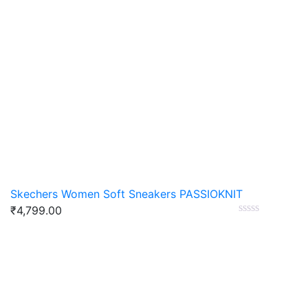
Skechers Women Soft Sneakers PASSIOKNIT
₹
4,799.00