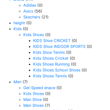
Adidas
(0)
Asics
(56)
Skechers
(21)
height
(0)
Kids
(0)
Kids Shoes
(0)
KIDS Shoe CRICKET
(0)
KIDS Shoe INDOOR SPORTS
(0)
Kids Shoe Tennis
(0)
Kids Shoes Cricket
(0)
Kids Shoes Running
(0)
Kids Shoes School Shoes
(0)
Kids Shoes Tennis
(0)
Men
(7)
Gel-Speed enace
(0)
Kids Shoes
(0)
Man Shoe
(0)
Men Shoes
(7)